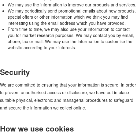
We may use the information to improve our products and services.
We may periodically send promotional emails about new products,
special offers or other information which we think you may find
interesting using the email address which you have provided.
From time to time, we may also use your information to contact
you for market research purposes. We may contact you by email,
phone, fax or mail. We may use the information to customise the
website according to your interests.
Security
We are committed to ensuring that your information is secure. In order
to prevent unauthorised access or disclosure, we have put in place
suitable physical, electronic and managerial procedures to safeguard
and secure the information we collect online.
How we use cookies