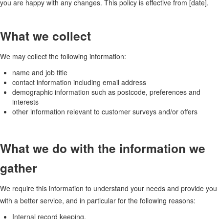
you are happy with any changes. This policy is effective from [date].
What we collect
We may collect the following information:
name and job title
contact information including email address
demographic information such as postcode, preferences and
interests
other information relevant to customer surveys and/or offers
What we do with the information we
gather
We require this information to understand your needs and provide you
with a better service, and in particular for the following reasons:
Internal record keeping.