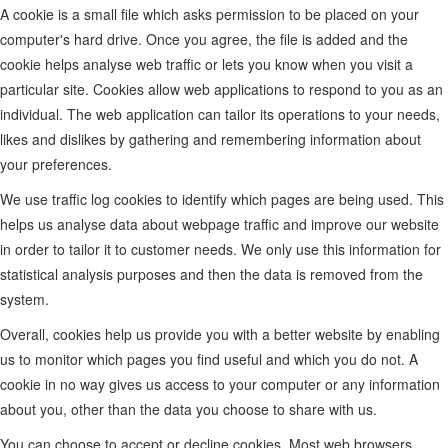
A cookie is a small file which asks permission to be placed on your
computer's hard drive. Once you agree, the file is added and the
cookie helps analyse web traffic or lets you know when you visit a
particular site. Cookies allow web applications to respond to you as an
individual. The web application can tailor its operations to your needs,
likes and dislikes by gathering and remembering information about
your preferences.
We use traffic log cookies to identify which pages are being used. This
helps us analyse data about webpage traffic and improve our website
in order to tailor it to customer needs. We only use this information for
statistical analysis purposes and then the data is removed from the
system.
Overall, cookies help us provide you with a better website by enabling
us to monitor which pages you find useful and which you do not. A
cookie in no way gives us access to your computer or any information
about you, other than the data you choose to share with us.
You can choose to accept or decline cookies. Most web browsers