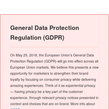
General Data Protection
Regulation (GDPR)
On May 25, 2018, the European Union's General Data
Protection Regulation (GDPR) will go into effect across all
European Union markets. We believe this presents a new
opportunity for marketers to strengthen their brand
loyalty by focusing on consumer privacy while delivering
amazing experiences. Think of it as experiential privacy
— having privacy be a key part of the customer
experience, through relevant privacy notices presented in
context and choices that are on brand. More info about