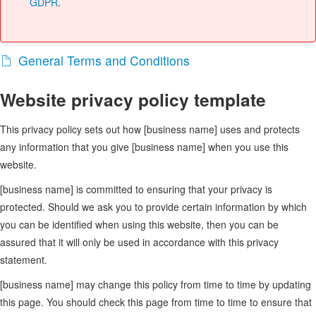
GDPR
.
General Terms and Conditions
Website privacy policy template
This privacy policy sets out how [business name] uses and protects
any information that you give [business name] when you use this
website.
[business name] is committed to ensuring that your privacy is
protected. Should we ask you to provide certain information by which
you can be identified when using this website, then you can be
assured that it will only be used in accordance with this privacy
statement.
[business name] may change this policy from time to time by updating
this page. You should check this page from time to time to ensure that