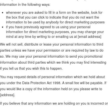
information in the following ways:
whenever you are asked to fill in a form on the website, look for
the box that you can click to indicate that you do not want the
information to be used by anybody for direct marketing purposes
if you have previously agreed to us using your personal
information for direct marketing purposes, you may change your
mind at any time by writing to or emailing us at [email address]
We will not sell, distribute or lease your personal information to third
parties unless we have your permission or are required by law to do
so. We may use your personal information to send you promotional
information about third parties which we think you may find interesting
if you tell us that you wish this to happen.
You may request details of personal information which we hold about
you under the Data Protection Act 1998. A small fee will be payable. If
you would like a copy of the information held on you please write to
[address].
If you believe that any information we are holding on you is incorrect or