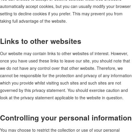
automatically accept cookies, but you can usually modify your browser
setting to decline cookies if you prefer. This may prevent you from
taking full advantage of the website.
Links to other websites
Our website may contain links to other websites of interest. However,
once you have used these links to leave our site, you should note that
we do not have any control over that other website. Therefore, we
cannot be responsible for the protection and privacy of any information
which you provide whilst visiting such sites and such sites are not
governed by this privacy statement. You should exercise caution and
look at the privacy statement applicable to the website in question.
Controlling your personal information
You may choose to restrict the collection or use of your personal